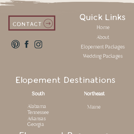
Quick Links
CONTACT
Home
About
Elopement Packages
Wedding Packages
Elopement Destinations
South
Northeast
Alabama
Maine
Tennessee
Arkansas
Georgia