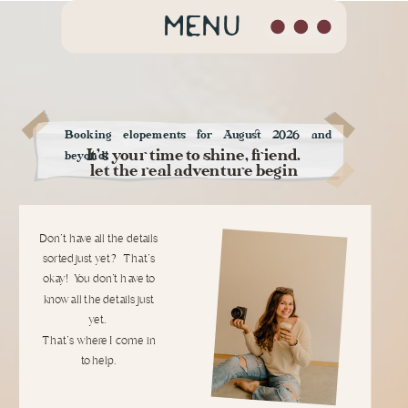
MENU
Booking elopements for August 2026 and
It's your time to shine, friend.
beyond!
let the real adventure begin
Don't have all the details
sorted just yet? That's
okay! You don't have to
know all the details just
yet.
That's where I come in
to help.