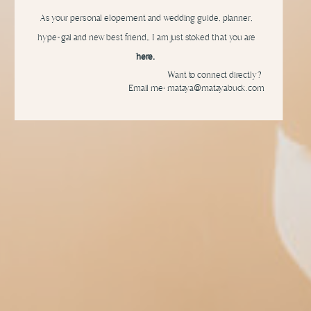
As your personal elopement and wedding guide, planner,
hype-gal and new best friend,, I am just stoked that you are
here.
Want to connect directly?
Email me: mataya@matayabuck.com