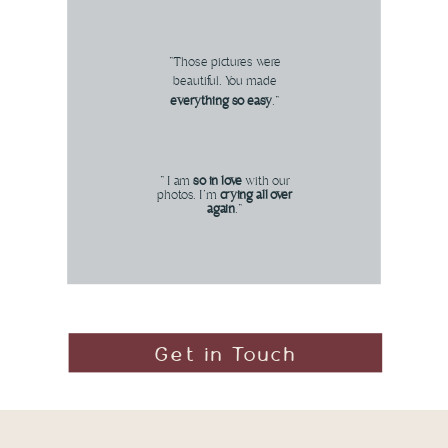
"Those pictures were
beautiful. You made
everything so easy
."
" I am
so in love
with our
photos. I'm
crying all over
again
."
Get in Touch