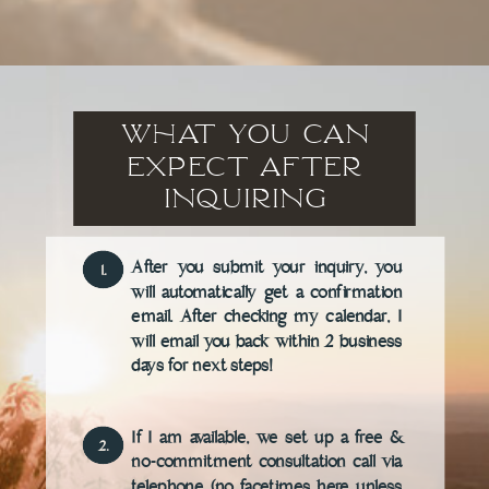
What You Can
Expect after
inquiring
After you submit your inquiry, you
1.
will automatically get a confirmation
email. After checking my calendar, I
will email you back within 2 business
days for next steps!
If I am available, we set up a free &
2.
no-commitment consultation call via
telephone (no facetimes here unless