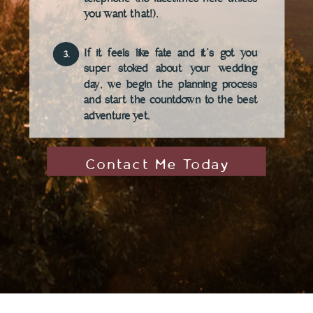
you want that!).
If it feels like fate and it's got you
3.
super stoked about your wedding
day, we begin the planning process
and start the countdown to the best
adventure yet.
Contact Me Today