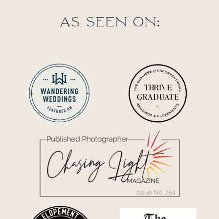
As seen on: