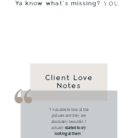
Ya know what's missing?
Y O U.
Client Love
Notes
"I was able to look at the
pictures and they are
absolutely beautiful. I
actually
started to cry
looking at them
."