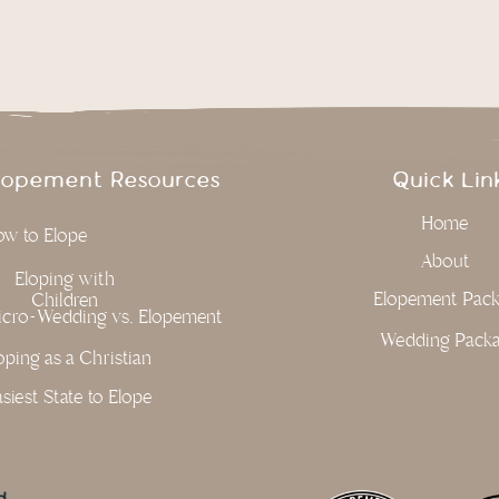
lopement Resources
Quick Lin
Home
w to Elope
About
Eloping with
Elopement Pac
Children
cro-Wedding vs, Elopement
Wedding Pack
oping as a Christian
siest State to Elope