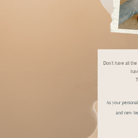
Don't have all the
have
T
As your persona
and new bes