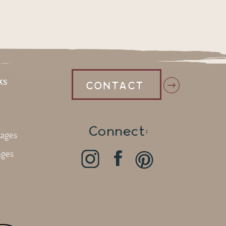
ks
CONTACT
Connect:
kages
ages