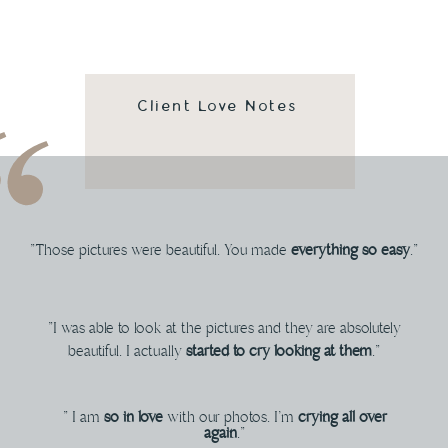
Client Love Notes
"Those pictures were beautiful. You made
everything so easy
."
"I was able to look at the pictures and they are absolutely
beautiful. I actually
started to cry looking at them
."
" I am
so in love
with our photos. I'm
crying all over
again
."