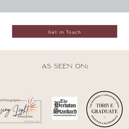
Get in Touch
As seen on: