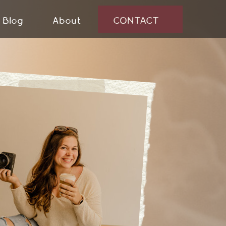
Blog
About
CONTACT