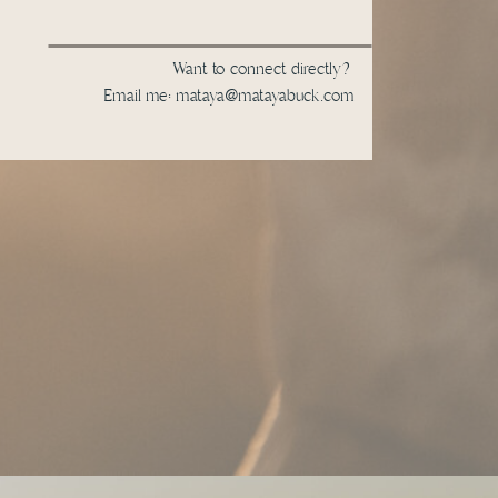
Want to connect directly?
Email me: mataya@matayabuck.com