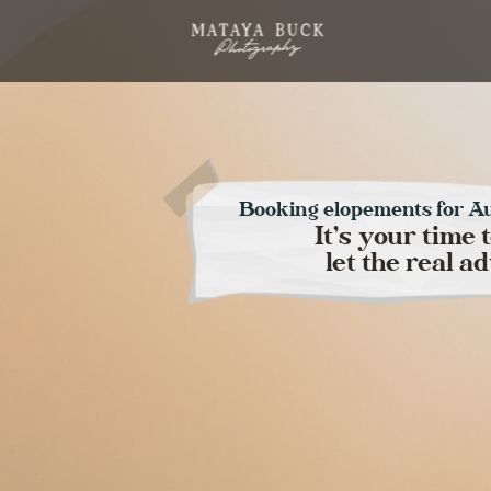
Booking elopements for A
It's your time 
let the real 