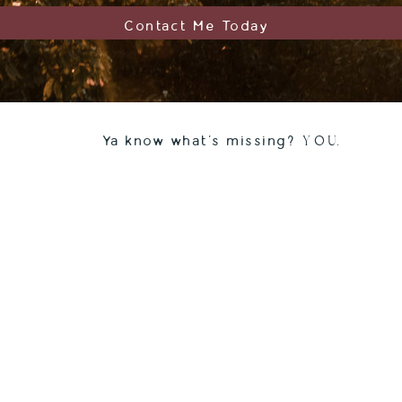
Contact Me Today
Y O U.
Ya know what's missing?