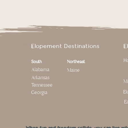
Elopement Destinations
E
Ho
South
Northeast
Alabama
Maine
Arkansas
Mi
Tennessee
El
Georgia
Ea