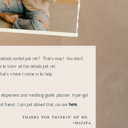
 details sorted just yet? That's okay! You don't
 to know all the details just yet.
hat's where I come in to help.
l elopement and wedding guide, planner, hype-gal
t friend,, I am just stoked that you are
here.
THANKS FOR THINKIN' OF ME.
-
MATAYA