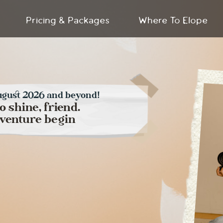
Pricing & Packages
Where To Elope
ugust 2026 and beyond!
to shine, friend.
adventure begin