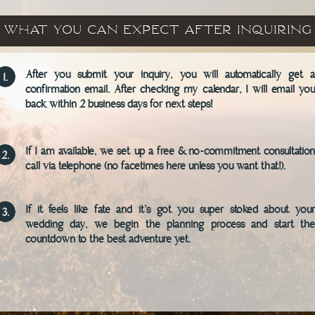
What You Can Expect after inquiring
After you submit your inquiry, you will automatically get a
1.
confirmation email. After checking my calendar, I will email you
back within 2 business days for next steps!
If I am available, we set up a free & no-commitment consultation
2.
call via telephone (no facetimes here unless you want that!).
If it feels like fate and it's got you super stoked about your
3.
wedding day, we begin the planning process and start the
countdown to the best adventure yet.