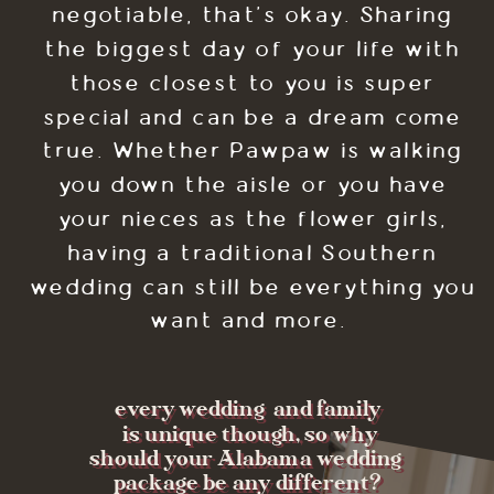
negotiable, that's okay. Sharing
the biggest day of your life with
those closest to you is super
special and can be a dream come
true. Whether Pawpaw is walking
you down the aisle or you have
your nieces as the flower girls,
having a traditional Southern
wedding can still be everything you
want and more.
every wedding and family
is unique though, so why
should your Alabama wedding
package be any different?