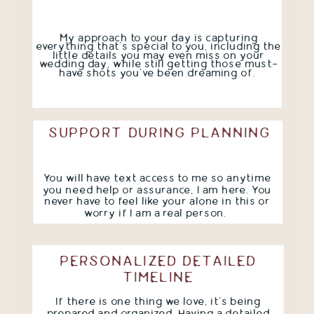
My approach to your day is capturing
everything that's special to you, including the
little details you may even miss on your
wedding day, while still getting those must-
have shots you've been dreaming of.
SUPPORT DURING PLANNING
You will have text access to me so anytime
you need help or assurance, I am here. You
never have to feel like your alone in this or
worry if I am a real person.
PERSONALIZED DETAILED
TIMELINE
If there is one thing we love, it's being
prepared and organized. Having a detailed