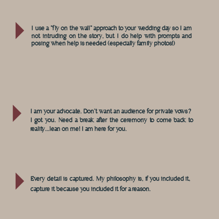
I use a "fly on the wall" approach to your wedding day so I am
not intruding on the story, but I do help with prompts and
posing when help is needed (especially family photos!)
I am your advocate. Don't want an audience for private vows?
I got you. Need a break after the ceremony to come back to
reality...lean on me! I am here for you.
Every detail is captured. My philosophy is, if you included it,
capture it because you included it for a reason.