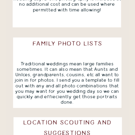
no additional cost and can be used where
permitted with time allowing!
FAMILY PHOTO LISTS
Traditional weddings mean large families
sometimes. It can also mean that Aunts and
Unlces, grandparents, cousins, etc all want to
join in for photos. I send you a template to fill
out with any and all photo combinations that
you may want for you wedding day so we can
quickly and effieciently get those portraits
done.
LOCATION SCOUTING AND
SUGGESTIONS