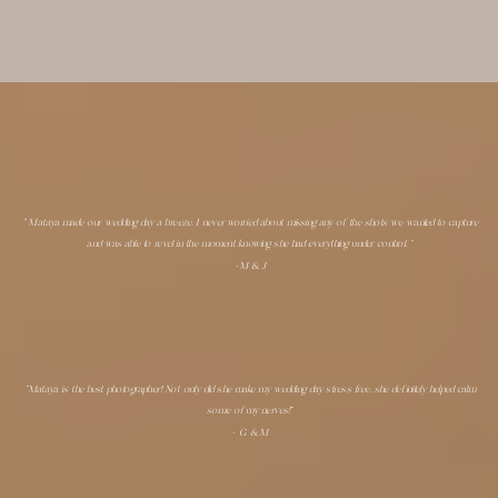
" Mataya made our wedding day a breeze. I never worried about missing any of the shots we wanted to capture
and was able to revel in the moment knowing she had everything under control. "
-M & J
"Mataya is the best photographer! Not only did she make my wedding day stress free, she definitely helped calm
some of my nerves!"
- G & M