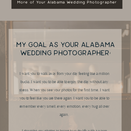
More of Your Alabama Wedding Photographer
MY GOAL AS YOUR ALABAMA
WEDDING PHOTOGRAPHER:
I want you to walk away from your day feeling like a million
bucks. I want you to be able to enjoy the day without any
stress. When you see your photos for the first time, I want
you to feel like you are there again. I want you to be able to
remember every smell, every emotion, every hug all over
again.