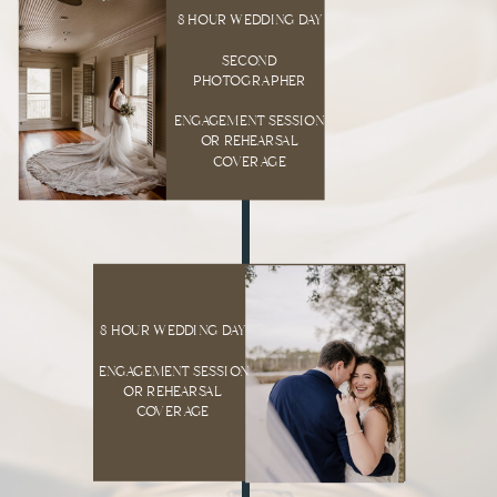
8 HOUR WEDDING DAY
SECOND
PHOTOGRAPHER
ENGAGEMENT SESSION
OR REHEARSAL
COVERAGE
8 HOUR WEDDING DAY
ENGAGEMENT SESSION
OR REHEARSAL
COVERAGE