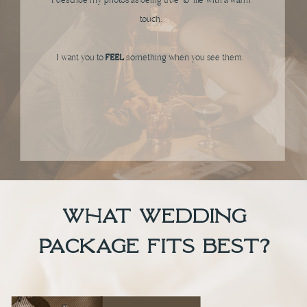
I describe my photos as being true-to-life with a warm
touch.
I want you to
FEEL
something when you see them.
what wedding
package FITS BEST?