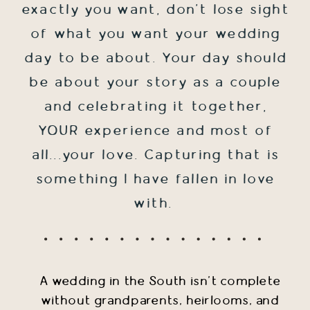
exactly you want, don't lose sight
of what you want your wedding
day to be about. Your day should
be about your story as a couple
and celebrating it together,
YOUR experience and most of
all...your love. Capturing that is
something I have fallen in love
with.
A wedding in the South isn't complete
without grandparents, heirlooms, and