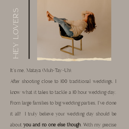
Hey lovers
It's me, Mataya (Muh-Tay-Uh).
After shooting close to 100 traditional weddings, I
know what it takes to tackle a 10 hour wedding day.
From large families to big wedding parties, I've done
it all! I truly believe your wedding day should be
about
you and no one else though
. With my precise