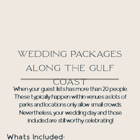
wedding packages
along the gulf
coast
When your guest lists has more than 20 people.
These typically happen within venues as lots of
parks and locations only allow small crowds.
Nevertheless, your wedding day and those
included are still worthy celebrating!
Whats Included: