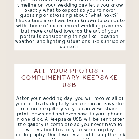
timeline on your wedding day let's you know
exactly what to expect so you're never
guessing or stressing about "what next?".
These timelines have been known to compete
with those of experienced wedding planners,
but more crafted towards the art of your
portraits considering things like: location,
weather, and lighting situations like sunrise or
sunsets.
ALL YOUR PHOTOS +
COMPLIMENTARY KEEPSAKE
USB
After your wedding day, you will receive all of
your portraits digitally secured in an easy-to-
use online gallery so you can view, share,
print, download and even save to your phone
in one click. A Keepsake USB will be sent after
the gallery is complete so you never have to
worry about losing your wedding day
photography. Don't worry about losing the link