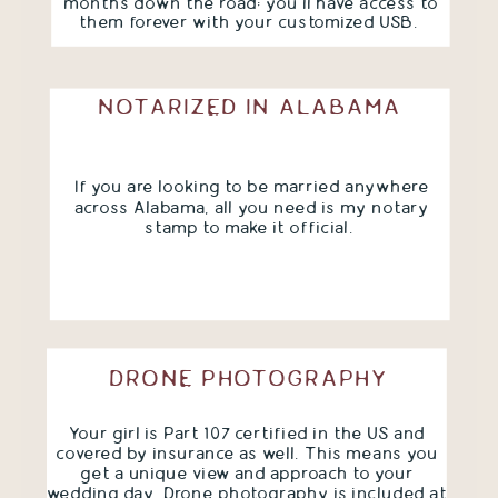
months down the road; you'll have access to
them forever with your customized USB.
NOTARIZED IN ALABAMA
If you are looking to be married anywhere
across Alabama, all you need is my notary
stamp to make it official.
DRONE PHOTOGRAPHY
Your girl is Part 107 certified in the US and
covered by insurance as well. This means you
get a unique view and approach to your
wedding day. Drone photography is included at