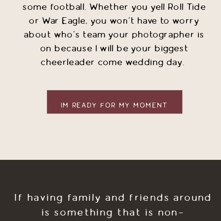
some football. Whether you yell Roll Tide
or War Eagle, you won't have to worry
about who's team your photographer is
on because I will be your biggest
cheerleader come wedding day.
IM READY FOR MY MOMENT
If having family and friends around
is something that is non-