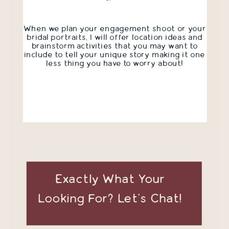
When we plan your engagement shoot or your
bridal portraits, I will offer location ideas and
brainstorm activities that you may want to
include to tell your unique story making it one
less thing you have to worry about!
Exactly What Your
Looking For? Let's Chat!