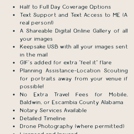
Half to Full Day Coverage Options
Text Support and Text Access to ME (A
real person!)
A Shareable Digital Online Gallery of all
your images
Keepsake USB with all your images sent
in the mail
GIF's added for extra "feel it" flare
Planning Assistance-Location Scouting
for portraits away from your venue if
possible!
No Extra Travel Fees for Mobile,
Baldwin, or Escambia County Alabama
Notary Services Available
Detailed Timeline
Drone Photography (where permitted)