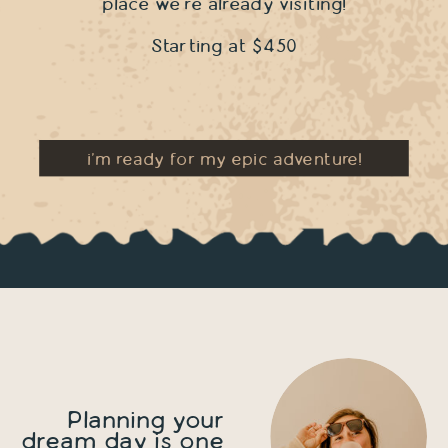
place we're already visiting!
Starting at $450
i'm ready for my epic adventure!
Planning your
dream day is one