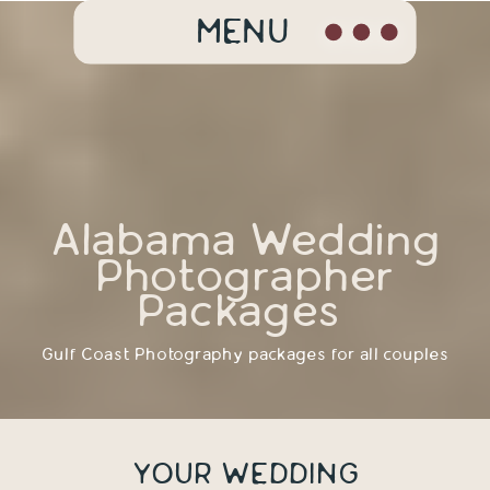
MENU
Alabama Wedding
Photographer
Packages
Gulf Coast Photography packages for all couples
YOUR WEDDING