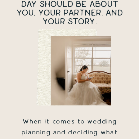
DAY SHOULD BE ABOUT
YOU, YOUR PARTNER, AND
YOUR STORY.
When it comes to wedding
planning and deciding what