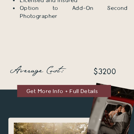
Licensed and Insured
Option to Add-On Second
Photographer
Average Cost:
$3200
Get More Info + Full Details