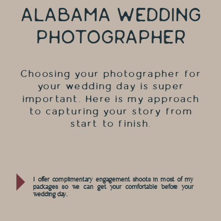
ALABAMA WEDDING
PHOTOGRAPHER
Choosing your photographer for
your wedding day is super
important. Here is my approach
to capturing your story from
start to finish.
I offer complimentary engagement shoots in most of my
packages so we can get your comfortable before your
wedding day.