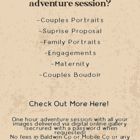
adventure session?
-Couples Portraits
-Suprise Proposal
-Family Portraits
-Engagements
-Maternity
-Couples Boudoir
Check Out More Here!
One hour adventure session with all your
images delivered via digital online gallery
(secrured with a password when
requested)
No fees in Baldwin Co or Mobile Co or any