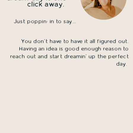
click away.
Just poppin; in to say...
You don't have to have it all figured out.
Having an idea is good enough reason to
reach out and start dreamin' up the perfect
day.