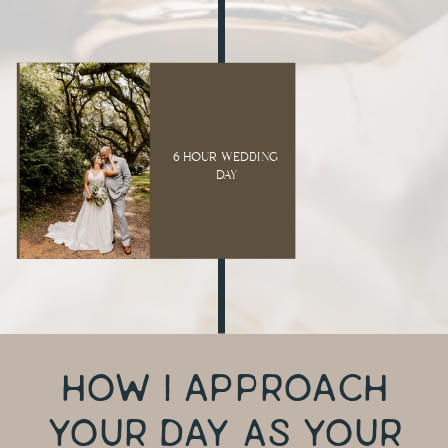
6 HOUR WEDDING
DAY
HOW I APPROACH
YOUR DAY AS YOUR