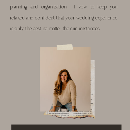
planning and organization, I vow to keep you
relaxed and confident that your wedding experience
is only the best no matter the circumstances.