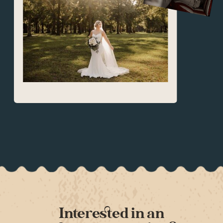
Interested in an