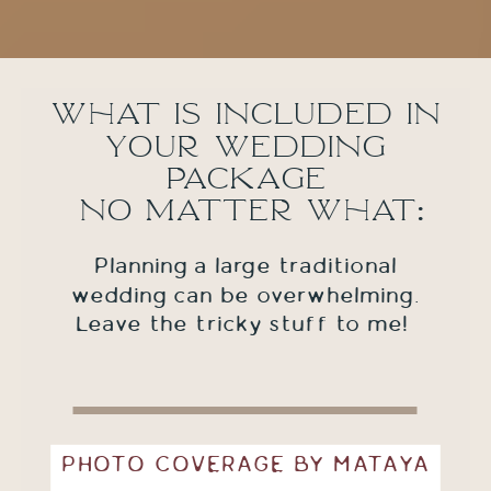
What is included in
your wedding
package
no matter what:
Planning a large traditional
wedding can be overwhelming.
Leave the tricky stuff to me!
PHOTO COVERAGE BY MATAYA