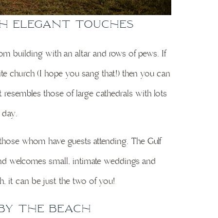
th Elegant Touches
m building with an altar and rows of pews. If
te church (I hope you sang that!) then you can
at resembles those of large cathedrals with lots
e day.
 those whom have guests attending. The Gulf
d welcomes small, intimate weddings and
, it can be just the two of you!
by the Beach