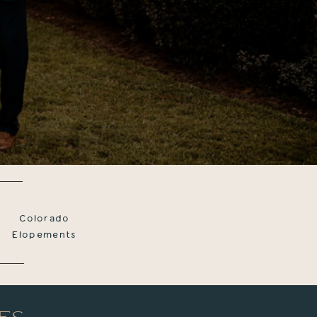
Colorado
Elopements