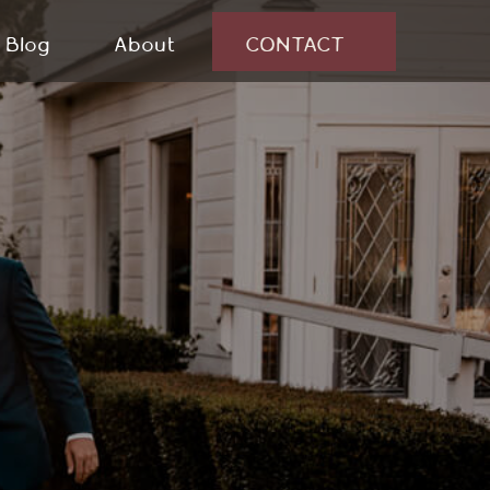
Blog
About
CONTACT