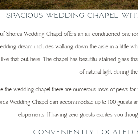
Spacious Wedding Chapel wi
lf Shores Wedding Chapel offers an air conditioned one roo
dding dream includes walking down the aisle in a little whi
y live that out here. The chapel has beautiful stained glass th
of natural light during th
de the wedding chapel there are numerous rows of pews for
res Wedding Chapel can accommodate up to 100 guests an
elopements. If having zero guests excites you though
Conveniently Located 