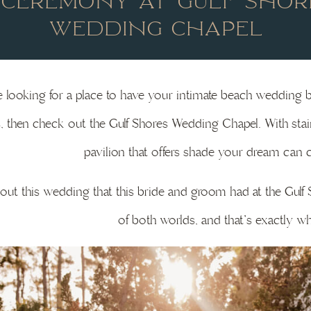
 CEREMONY AT GULF SHOR
WEDDING CHAPEL
re looking for a place to have your intimate beach wedding 
, then check out the Gulf Shores Wedding Chapel. With sta
pavilion that offers shade your dream can c
ut this wedding that this bride and groom had at the Gul
of both worlds, and that’s exactly wh