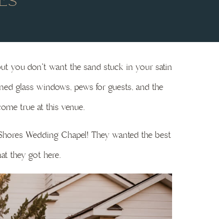
ES
but you don’t want the sand stuck in your satin
ined glass windows, pews for guests, and the
ome true at this venue.
f Shores Wedding Chapel! They wanted the best
at they got here.