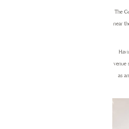
The Gu
near th
Havi
venue s
as an