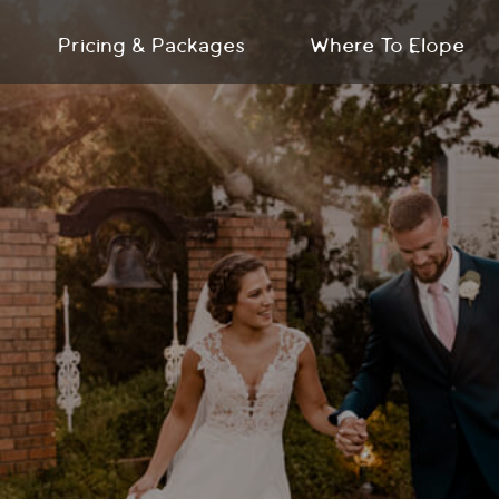
Pricing & Packages
Where To Elope