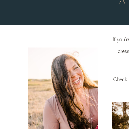
A
If you’
dress
Check o