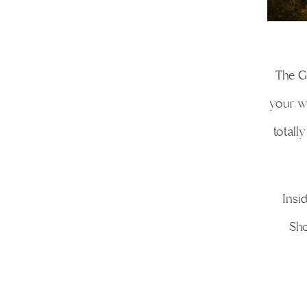
The Gu
your we
totall
Insi
Sho