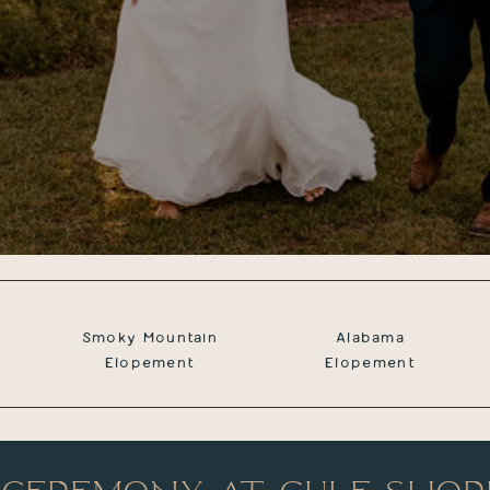
Smoky Mountain
Alabama
Elopement
Elopement