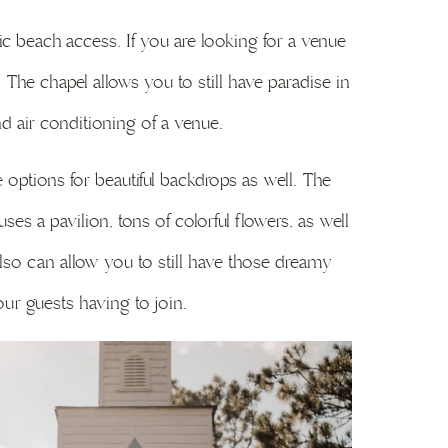
c beach access. If you are looking for a venue
 The chapel allows you to still have paradise in
nd air conditioning of a venue.
ptions for beautiful backdrops as well. The
es a pavilion, tons of colorful flowers, as well
also can allow you to still have those dreamy
ur guests having to join.