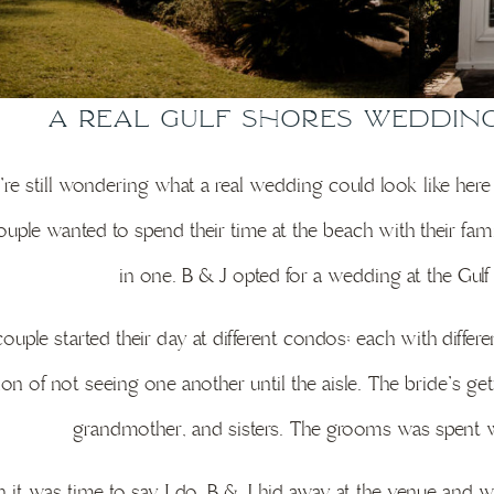
A Real Gulf Shores Weddin
u’re still wondering what a real wedding could look like here
ouple wanted to spend their time at the beach with their fa
in one. B & J opted for a wedding at the Gu
ouple started their day at different condos; each with diff
tion of not seeing one another until the aisle. The bride’s
grandmother, and sisters. The grooms was spent wi
it was time to say I do, B & J hid away at the venue and wai