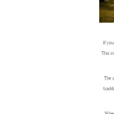
If yo
This c
The c
tradi
When 