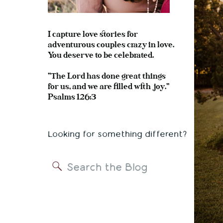
I capture love stories for
adventurous couples crazy in love.
You deserve to be celebrated.
"The Lord has done great things
for us, and we are filled with joy."
Psalms 126:3
Looking for something different?
Search
for: