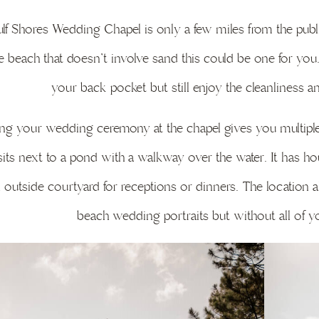
lf Shores Wedding Chapel is only a few miles from the publi
e beach that doesn’t involve sand this could be one for you.
your back pocket but still enjoy the cleanliness a
ng your wedding ceremony at the chapel gives you multiple o
its next to a pond with a walkway over the water. It has hous
 outside courtyard for receptions or dinners. The location 
beach wedding portraits but without all of yo