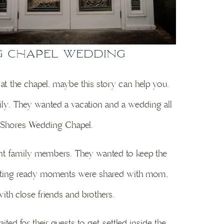
g Chapel Wedding
 at the chapel, maybe this story can help you.
mily. They wanted a vacation and a wedding all
lf Shores Wedding Chapel.
erent family members. They wanted to keep the
 getting ready moments were shared with mom,
th close friends and brothers.
ted for their guests to get settled inside the