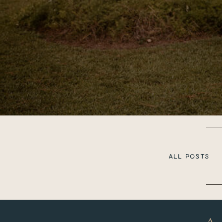
ALL POSTS